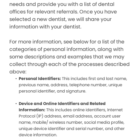
needs and provide you with a list of dental
offices for relevant referrals. Once you have
selected a new dentist, we will share your
information with your dentist.
For more information, see below for a list of the
categories of personal information, along with
some descriptions and examples that we may
collect through each of the processes described
above:
Personal Identifiers:
This includes first and last name,
previous name, address, telephone number, unique
personal identifier, and signature.
Device and Online Identifiers and Related
Information:
This includes online identifiers, Internet
Protocol (IP) address, email address, account user
name, mobile/ wireless number, social media profile,
unique device identifier and serial number, and other
device information.