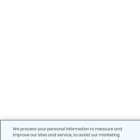
We process your personal information to measure and
improve our sites and service, to assist our marketing