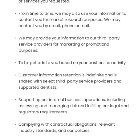
or services you requested.
From time to time, we may also use your information to
contact you for market research purposes. We may
contact you by email, phone or mail.
We may provide your information to our third-party
service providers for marketing or promotional
purposes.
To target ads to you based on your past online activity.
Customer information retention is indefinite and is
shared with select third-party service providers and
supported dentists.
Supporting our internal business operations, including
assessing and managing risk and fulfilling our legal and
regulatory requirements.
Complying with contractual obligations, relevant
industry standards, and our policies.