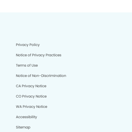
Privacy Policy
Notice of Privacy Practices
Terms of Use
Notice of Non-Discrimination
CA Privacy Notice
CO Privacy Notice
WA Privacy Notice
Accessibility
Sitemap