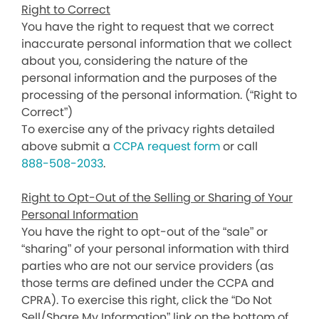
Right to Correct
You have the right to request that we correct
inaccurate personal information that we collect
about you, considering the nature of the
personal information and the purposes of the
processing of the personal information. (“Right to
Correct”)
To exercise any of the privacy rights detailed
above submit a
CCPA request form
or call
888-508-2033
.
Right to Opt-Out of the Selling or Sharing of Your
Personal Information
You have the right to opt-out of the “sale” or
“sharing” of your personal information with third
parties who are not our service providers (as
those terms are defined under the CCPA and
CPRA). To exercise this right, click the “Do Not
Sell/Share My Information” link on the bottom of