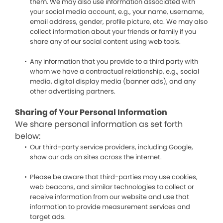
them. We may also use information associated with
your social media account, e.g., your name, username,
email address, gender, profile picture, etc. We may also
collect information about your friends or family if you
share any of our social content using web tools.
Any information that you provide to a third party with
whom we have a contractual relationship, e.g., social
media, digital display media (banner ads), and any
other advertising partners.
Sharing of Your Personal Information
We share personal information as set forth
below:
Our third-party service providers, including Google,
show our ads on sites across the internet.
Please be aware that third-parties may use cookies,
web beacons, and similar technologies to collect or
receive information from our website and use that
information to provide measurement services and
target ads.