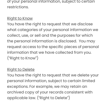
of your personal information, subject to certain
restrictions.
Right to Know
You have the right to request that we disclose
what categories of your personal information we
collect, use, or sell and the purposes for which
the personal information is disclosed. You may
request access to the specific pieces of personal
information that we have collected from you.
(“Right to Know”)
Right to Delete
You have the right to request that we delete your
personal information, subject to certain limited
exceptions. For example, we may retain an
archived copy of your records consistent with
applicable law. (“Right to Delete”)