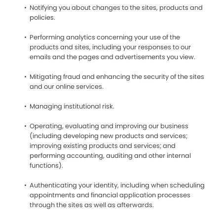
Notifying you about changes to the sites, products and
policies.
Performing analytics concerning your use of the
products and sites, including your responses to our
emails and the pages and advertisements you view.
Mitigating fraud and enhancing the security of the sites
and our online services.
Managing institutional risk.
Operating, evaluating and improving our business
(including developing new products and services;
improving existing products and services; and
performing accounting, auditing and other internal
functions).
Authenticating your identity, including when scheduling
appointments and financial application processes
through the sites as well as afterwards.