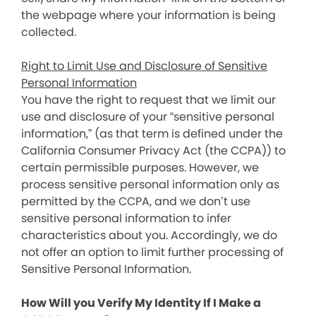
the webpage where your information is being
collected.
Right to Limit Use and Disclosure of Sensitive
Personal Information
You have the right to request that we limit our
use and disclosure of your “sensitive personal
information,” (as that term is defined under the
California Consumer Privacy Act (the CCPA)) to
certain permissible purposes. However, we
process sensitive personal information only as
permitted by the CCPA, and we don’t use
sensitive personal information to infer
characteristics about you. Accordingly, we do
not offer an option to limit further processing of
Sensitive Personal Information.
How Will you Verify My Identity If I Make a