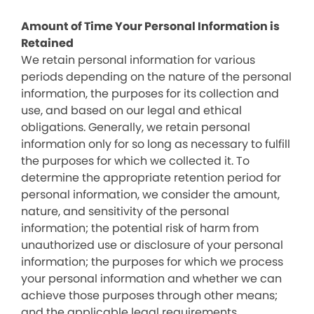
Amount of Time Your Personal Information is
Retained
We retain personal information for various
periods depending on the nature of the personal
information, the purposes for its collection and
use, and based on our legal and ethical
obligations. Generally, we retain personal
information only for so long as necessary to fulfill
the purposes for which we collected it. To
determine the appropriate retention period for
personal information, we consider the amount,
nature, and sensitivity of the personal
information; the potential risk of harm from
unauthorized use or disclosure of your personal
information; the purposes for which we process
your personal information and whether we can
achieve those purposes through other means;
and the applicable legal requirements.