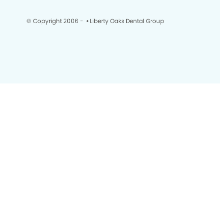
© Copyright 2006 -
• Liberty Oaks Dental Group