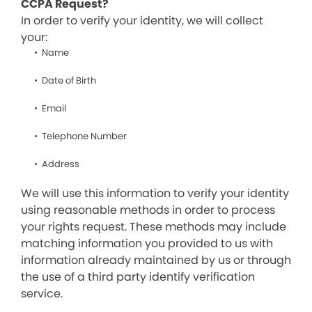
CCPA Request?
In order to verify your identity, we will collect
your:
Name
Date of Birth
Email
Telephone Number
Address
We will use this information to verify your identity
using reasonable methods in order to process
your rights request. These methods may include
matching information you provided to us with
information already maintained by us or through
the use of a third party identify verification
service.