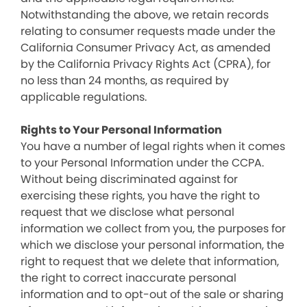
Notwithstanding the above, we retain records
relating to consumer requests made under the
California Consumer Privacy Act, as amended
by the California Privacy Rights Act (CPRA), for
no less than 24 months, as required by
applicable regulations.
Rights to Your Personal Information
You have a number of legal rights when it comes
to your Personal Information under the CCPA.
Without being discriminated against for
exercising these rights, you have the right to
request that we disclose what personal
information we collect from you, the purposes for
which we disclose your personal information, the
right to request that we delete that information,
the right to correct inaccurate personal
information and to opt-out of the sale or sharing