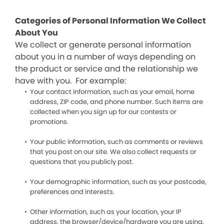
Categories of Personal Information We Collect
About You
We collect or generate personal information
about you in a number of ways depending on
the product or service and the relationship we
have with you. For example:
Your contact information, such as your email, home
address, ZIP code, and phone number. Such items are
collected when you sign up for our contests or
promotions.
Your public information, such as comments or reviews
that you post on our site. We also collect requests or
questions that you publicly post.
Your demographic information, such as your postcode,
preferences and interests.
Other information, such as your location, your IP
address, the browser/device/hardware you are using,