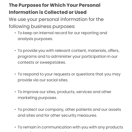
The Purposes for Which Your Personal
Information is Collected or Used
We use your personal information for the
following business purposes:
To keep an internal record for our reporting and
analysis purposes.
To provide you with relevant content, materials, offers,
programs and to administer your participation in our
contests or sweepstakes.
To respond to your requests or questions that you may
provide via our social sites.
To improve our sites, products, services and other
marketing purposes.
To protect our company, other patients and our assets
and sites and for other security measures.
To remain in communication with you with any products