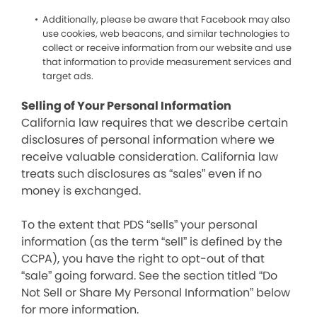
Additionally, please be aware that Facebook may also
use cookies, web beacons, and similar technologies to
collect or receive information from our website and use
that information to provide measurement services and
target ads.
Selling of Your Personal Information
California law requires that we describe certain
disclosures of personal information where we
receive valuable consideration. California law
treats such disclosures as “sales” even if no
money is exchanged.
To the extent that PDS “sells” your personal
information (as the term “sell” is defined by the
CCPA), you have the right to opt-out of that
“sale” going forward. See the section titled “Do
Not Sell or Share My Personal Information” below
for more information.