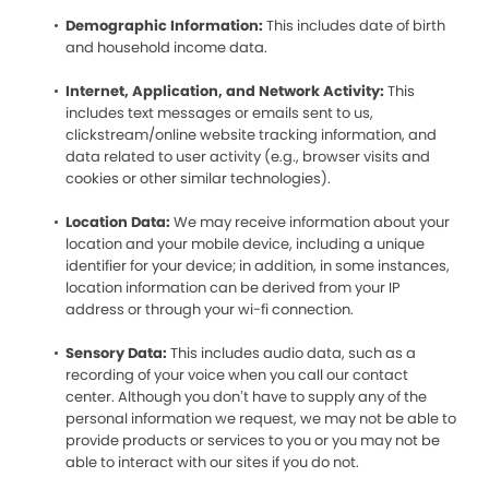
Demographic Information:
This includes date of birth
and household income data.
Internet, Application, and Network Activity:
This
includes text messages or emails sent to us,
clickstream/online website tracking information, and
data related to user activity (e.g., browser visits and
cookies or other similar technologies).
Location Data:
We may receive information about your
location and your mobile device, including a unique
identifier for your device; in addition, in some instances,
location information can be derived from your IP
address or through your wi-fi connection.
Sensory Data:
This includes audio data, such as a
recording of your voice when you call our contact
center. Although you don’t have to supply any of the
personal information we request, we may not be able to
provide products or services to you or you may not be
able to interact with our sites if you do not.