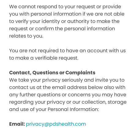
We cannot respond to your request or provide
you with personal information if we are not able
to verify your identity or authority to make the
request or confirm the personal information
relates to you.
You are not required to have an account with us
to make a verifiable request.
Contact, Questions or Complaints
We take your privacy seriously and invite you to
contact us at the email address below also with
any further questions or concerns you may have
regarding your privacy or our collection, storage
and use of your Personal Information:
Email:
privacy@pdshealth.com