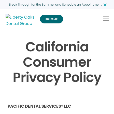
Break Through for the Summer and Schedule an Appointment!
SCHEDULE
California
Consumer
Privacy Policy
PACIFIC DENTAL SERVICES® LLC