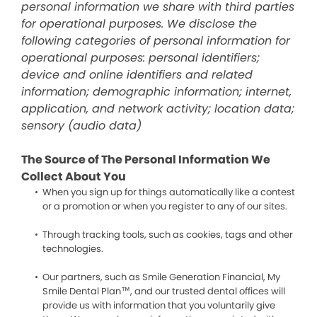
personal information we share with third parties
for operational purposes. We disclose the
following categories of personal information for
operational purposes: personal identifiers;
device and online identifiers and related
information; demographic information; internet,
application, and network activity; location data;
sensory (audio data)
The Source of The Personal Information We
Collect About You
When you sign up for things automatically like a contest
or a promotion or when you register to any of our sites.
Through tracking tools, such as cookies, tags and other
technologies.
Our partners, such as Smile Generation Financial, My
Smile Dental Plan™, and our trusted dental offices will
provide us with information that you voluntarily give