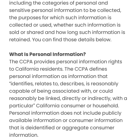
including the categories of personal and
sensitive personal information to be collected,
the purposes for which such information is
collected or used, whether such information is
sold or shared and how long such information is
retained. You can find those details below.
What Is Personal Information?
The CCPA provides personal information rights
to California residents. The CCPA defines
personal information as information that
“identifies, relates to, describes, is reasonably
capable of being associated with, or could
reasonably be linked, directly or indirectly, with a
particular” California consumer or household.
Personal information does not include publicly
available information or consumer information
that is deidentified or aggregate consumer
information.