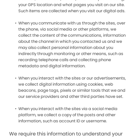
your GPS location and what pages you visit on our site.
Such items are collected when you visit our digital ads.
When you communicate with us through the sites, over
the phone, via social media or other platforms, we
collect the content of the communications, information
about the channel in which you contacted us and we
may also collect personal information about you
indirectly through monitoring or other means, such as
recording telephone calls and collecting phone
metadata and digital information.
When you interact with the sites or our advertisements,
we collect digital information using cookies, web
beacons, page tags, pixels or similar tools that we and
our service providers and other third parties have set.
When you interact with the sites via a social media
platform, we collect a copy of the posts and other
information, such as account ID or username.
We require this information to understand your