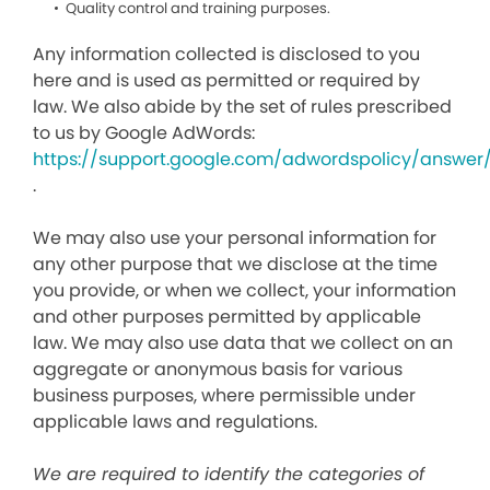
Quality control and training purposes.
Any information collected is disclosed to you
here and is used as permitted or required by
law. We also abide by the set of rules prescribed
to us by Google AdWords:
https://support.google.com/adwordspolicy/answer
.
We may also use your personal information for
any other purpose that we disclose at the time
you provide, or when we collect, your information
and other purposes permitted by applicable
law. We may also use data that we collect on an
aggregate or anonymous basis for various
business purposes, where permissible under
applicable laws and regulations.
We are required to identify the categories of