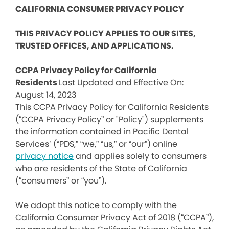
CALIFORNIA CONSUMER PRIVACY POLICY
THIS PRIVACY POLICY APPLIES TO OUR SITES,
TRUSTED OFFICES, AND APPLICATIONS.
CCPA Privacy Policy for California
Residents
Last Updated and Effective On:
August 14, 2023
This CCPA Privacy Policy for California Residents
(“CCPA Privacy Policy” or "Policy") supplements
the information contained in Pacific Dental
Services’ (“PDS,” “we,” “us,” or “our”) online
privacy notice
and applies solely to consumers
who are residents of the State of California
(“consumers” or “you”).
We adopt this notice to comply with the
California Consumer Privacy Act of 2018 (“CCPA”),