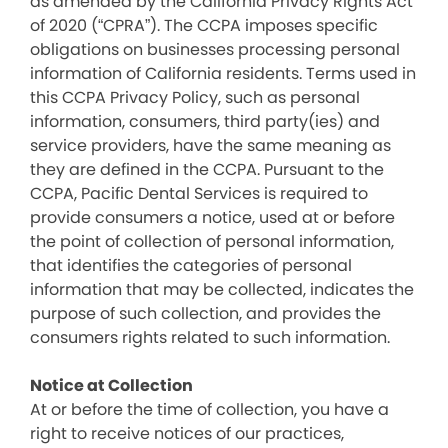
as amended by the California Privacy Rights Act
of 2020 (“CPRA”). The CCPA imposes specific
obligations on businesses processing personal
information of California residents. Terms used in
this CCPA Privacy Policy, such as personal
information, consumers, third party(ies) and
service providers, have the same meaning as
they are defined in the CCPA. Pursuant to the
CCPA, Pacific Dental Services is required to
provide consumers a notice, used at or before
the point of collection of personal information,
that identifies the categories of personal
information that may be collected, indicates the
purpose of such collection, and provides the
consumers rights related to such information.
Notice at Collection
At or before the time of collection, you have a
right to receive notices of our practices,