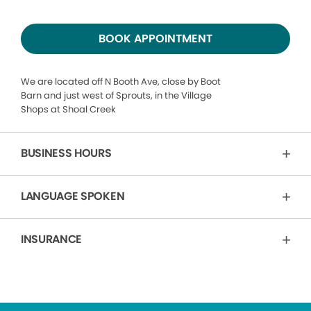
BOOK APPOINTMENT
We are located off N Booth Ave, close by Boot
Barn and just west of Sprouts, in the Village
Shops at Shoal Creek
BUSINESS HOURS
LANGUAGE SPOKEN
INSURANCE