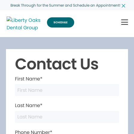
Break Through for the Summer and Schedule an Appointment!
SCHEDULE
Contact Us
First Name*
Last Name*
Phone Number*