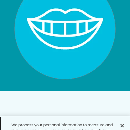
Privacy Policy
We process your personal information to measure and