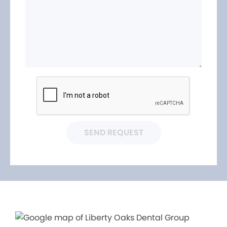
SEND REQUEST