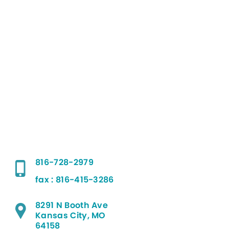
816-728-2979
fax : 816-415-3286
8291 N Booth Ave
Kansas City, MO
64158