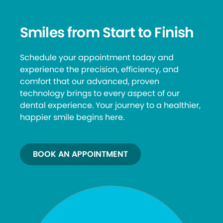
Smiles from Start to Finish
Schedule your appointment today and
experience the precision, efficiency, and
comfort that our advanced, proven
technology brings to every aspect of our
dental experience. Your journey to a healthier,
happier smile begins here.
BOOK AN APPOINTMENT