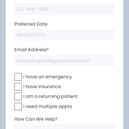
Preferred Date
Email Address*
I have an emergency
I have insurance
I am a returning patient
I need multiple appts
How Can We Help?