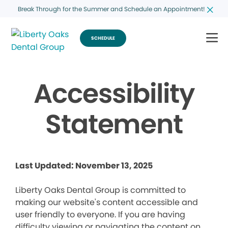
Break Through for the Summer and Schedule an Appointment!
SCHEDULE
Accessibility
Statement
Last Updated: November 13, 2025
Liberty Oaks Dental Group is committed to
making our website's content accessible and
user friendly to everyone. If you are having
difficulty viewing or navigating the content on