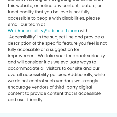
this website, or notice any content, feature, or
functionality that you believe is not fully
accessible to people with disabilities, please
email our team at
WebAccessibility@pdshealth.com
with
“Accessibility” in the subject line and provide a
description of the specific feature you feel is not
fully accessible or a suggestion for
improvement. We take your feedback seriously
and will consider it as we evaluate ways to
accommodate all visitors to our site and our
overall accessibility policies. Additionally, while
we do not control such vendors, we strongly
encourage vendors of third-party digital
content to provide content that is accessible
and user friendly.