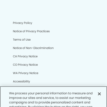
Privacy Policy
Notice of Privacy Practices
Terms of Use
Notice of Non-Discrimination
CA Privacy Notice
CO Privacy Notice
WA Privacy Notice
Accessibility
Sitemap
We process your personal information to measure and
improve our sites and service, to assist our marketing
campaigns and to provide personalized content and
© Copyright 2006 -
• Liberty Oaks Dental Group
advertising. By clicking the button on the right, you can