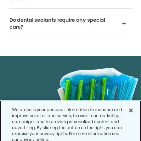
Do dental sealants require any special
care?
We process your personal information to measure and
improve our sites and service, to assist our marketing
campaigns and to provide personalized content and
advertising. By clicking the button on the right, you can
exercise your privacy rights. For more information see
our privacy notice.