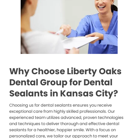
Why Choose Liberty Oaks
Dental Group for Dental
Sealants in Kansas City?
Choosing us for dental sealants ensures you receive
exceptional care from highly skilled professionals. Our
experienced team utilizes advanced, proven technologies
and techniques to deliver thorough and effective dental
sealants for a healthier, happier smile. With a focus on
personalized care, we tailor our approach to meet your