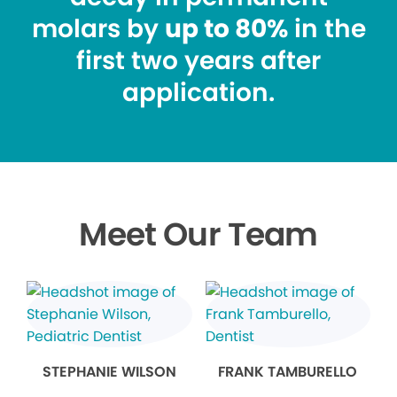
molars by
up to 80%
in the
first two years after
application.
Meet Our Team
STEPHANIE WILSON
FRANK TAMBURELLO