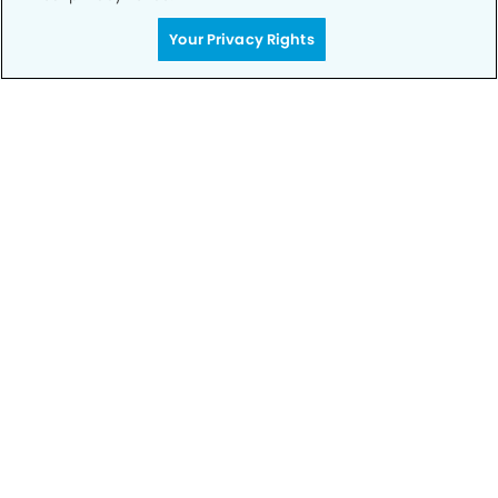
Your Privacy Rights
Call to Schedule
Your Smile is Our Priority
Schedule an appointment with us today to
discover the difference of advanced, proven
technologies, a full suite of services, and
exceptional quality in dental care – all tailored
to give you a healthier, happier smile.
SCHEDULE TODAY