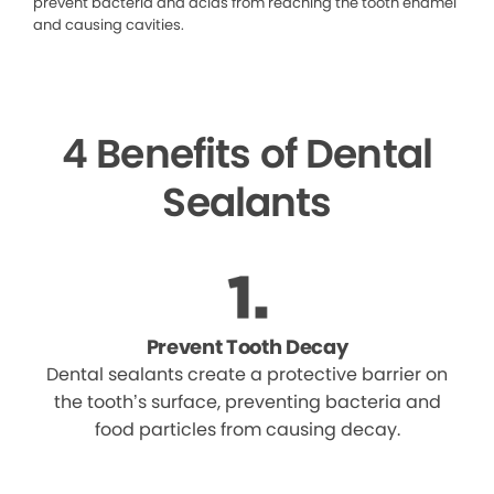
prevent bacteria and acids from reaching the tooth enamel
and causing cavities.
4 Benefits of Dental
Sealants
Prevent Tooth Decay
Dental sealants create a protective barrier on
the tooth’s surface, preventing bacteria and
food particles from causing decay.