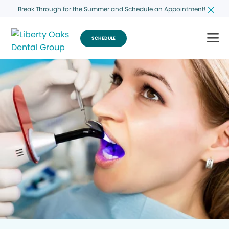
Break Through for the Summer and Schedule an Appointment!
SCHEDULE