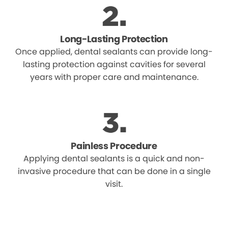
Long-Lasting Protection
Once applied, dental sealants can provide long-
lasting protection against cavities for several
years with proper care and maintenance.
Painless Procedure
Applying dental sealants is a quick and non-
invasive procedure that can be done in a single
visit.