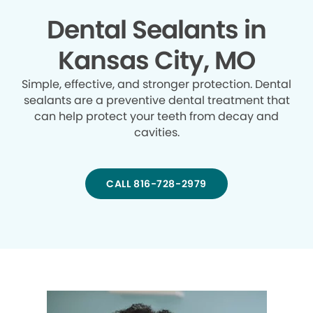
Dental Sealants in
Kansas City, MO
Simple, effective, and stronger protection. Dental
sealants are a preventive dental treatment that
can help protect your teeth from decay and
cavities.
CALL 816-728-2979