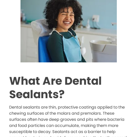
What Are Dental
Sealants?
Dental sealants are thin, protective coatings applied to the
chewing surfaces of the molars and premolars. These
surfaces often have deep grooves and pits where bacteria
and food particles can accumulate, making them more
susceptible to decay. Sealants act as a barrier to help