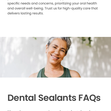
specific needs and concerns, prioritizing your oral health
and overall well-being. Trust us for high-quality care that
delivers lasting results.
Dental Sealants FAQs