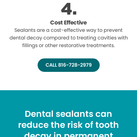
Cost Effective
Sealants are a cost-effective way to prevent
dental decay compared to treating cavities with
fillings or other restorative treatments.
CALL 816-728-2979
Dental sealants can
reduce the risk of tooth
decay in permanent