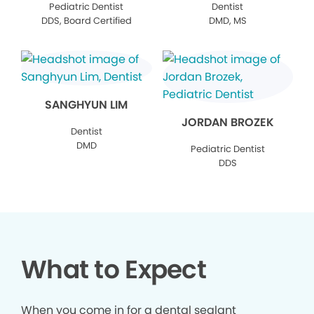
Pediatric Dentist
Dentist
DDS, Board Certified
DMD, MS
SANGHYUN LIM
JORDAN BROZEK
Dentist
DMD
Pediatric Dentist
DDS
What to Expect
When you come in for a dental sealant