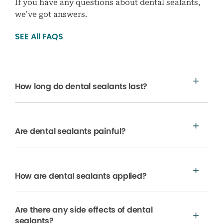
If you have any questions about dental sealants,
we’ve got answers.
SEE All FAQS
How long do dental sealants last?
Are dental sealants painful?
How are dental sealants applied?
Are there any side effects of dental
sealants?