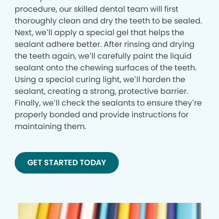
procedure, our skilled dental team will first
thoroughly clean and dry the teeth to be sealed.
Next, we’ll apply a special gel that helps the
sealant adhere better. After rinsing and drying
the teeth again, we’ll carefully paint the liquid
sealant onto the chewing surfaces of the teeth.
Using a special curing light, we’ll harden the
sealant, creating a strong, protective barrier.
Finally, we’ll check the sealants to ensure they’re
properly bonded and provide instructions for
maintaining them.
GET STARTED TODAY