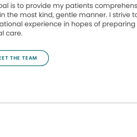
al is to provide my patients comprehensi
in the most kind, gentle manner. I strive 
tional experience in hopes of preparing c
l care.
EET THE TEAM