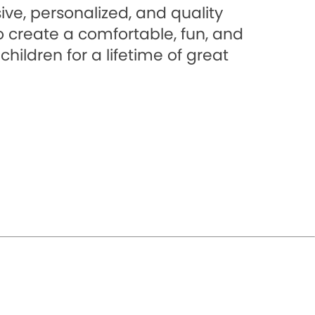
ve, personalized, and quality
to create a comfortable, fun, and
hildren for a lifetime of great