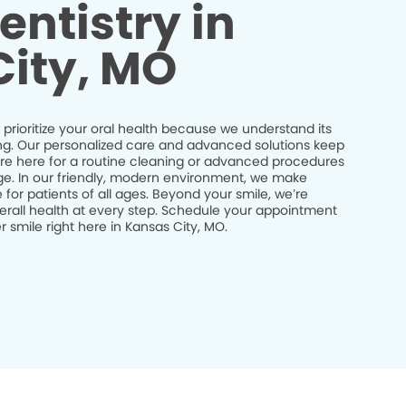
entistry in
ity, MO
 prioritize your oral health because we understand its
being. Our personalized care and advanced solutions keep
’re here for a routine cleaning or advanced procedures
idge. In our friendly, modern environment, we make
 for patients of all ages. Beyond your smile, we’re
erall health at every step. Schedule your appointment
 smile right here in Kansas City, MO.