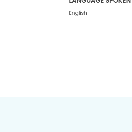
LANGUAGE SPOKEN
English