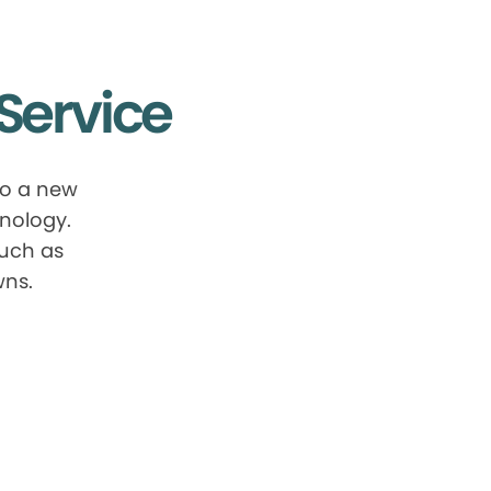
Service
to a new
nology.
such as
wns.