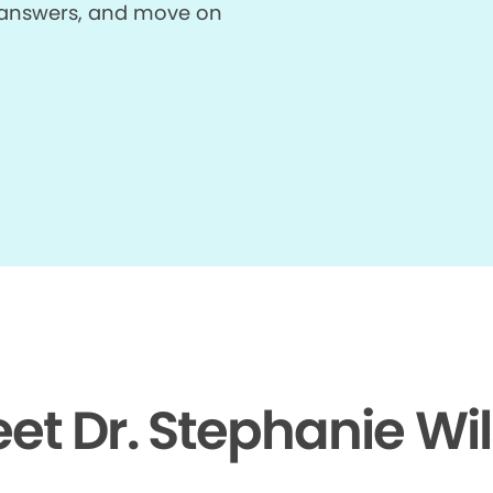
et answers, and move on
et Dr. Stephanie Wi