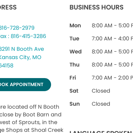
RESS
BUSINESS HOURS
Mon
8:00 AM - 5:00
816-728-2979
fax : 816-415-3286
Tue
7:00 AM - 4:00 
8291 N Booth Ave
Wed
8:00 AM - 5:00
Kansas City, MO
Thu
8:00 AM - 5:00
64158
Fri
7:00 AM - 2:00 
OOK APPOINTMENT
Sat
Closed
Sun
Closed
re located off N Booth
 close by Boot Barn and
west of Sprouts, in the
age Shops at Shoal Creek