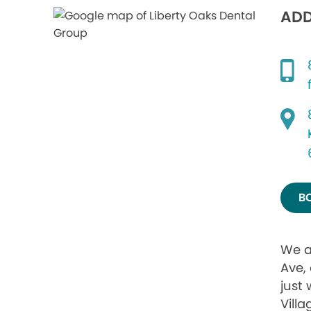
ADD
B
We a
Ave,
just 
Vill