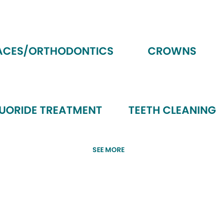
ACES/ORTHODONTICS
CROWNS
LUORIDE TREATMENT
TEETH CLEANING
SEE MORE