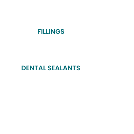
FILLINGS
DENTAL SEALANTS