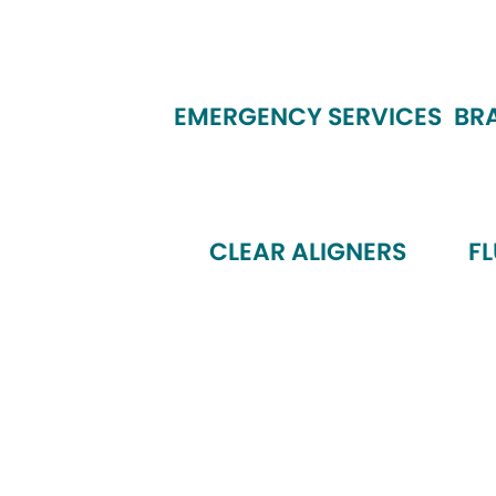
EMERGENCY SERVICES
BR
CLEAR ALIGNERS
F