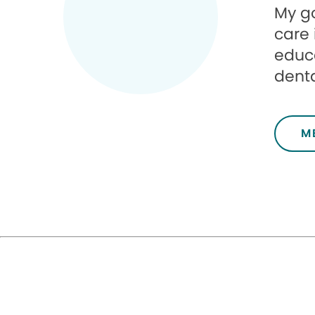
My go
care 
educa
denta
M