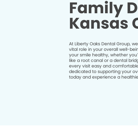
Family D
Kansas C
At Liberty Oaks Dental Group, we
vital role in your overall well-
your smile healthy, whether you
like a root canal or a dental br
every visit easy and comfortable
dedicated to supporting your ov
today and experience a healthier