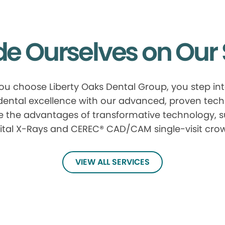
de Ourselves on Our 
u choose Liberty Oaks Dental Group, you step in
 dental excellence with our advanced, proven tech
e the advantages of transformative technology, 
ital X-Rays and CEREC® CAD/CAM single-visit cro
VIEW ALL SERVICES