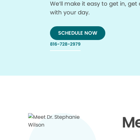
We’ll make it easy to get in, g
with your day.
SCHEDULE NOW
816-728-2979
Me