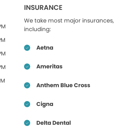
INSURANCE
We take most major insurances,
 PM
including:
PM
Aetna
 PM
Ameritas
 PM
PM
Anthem Blue Cross
Cigna
Delta Dental