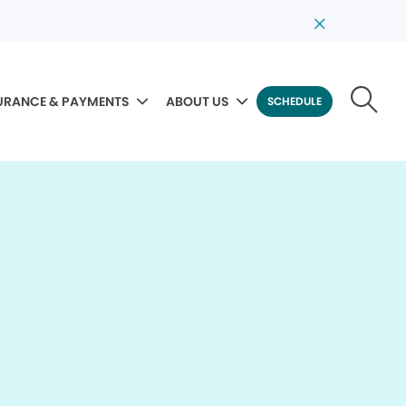
URANCE & PAYMENTS
ABOUT US
SCHEDULE