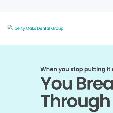
When you stop putting it o
You Bre
Through