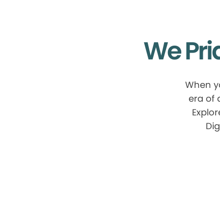
We Pri
When yo
era of
Explor
Dig