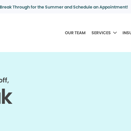
Break Through for the Summer and Schedule an Appointment!
OUR TEAM
SERVICES
INS
ff,
ak