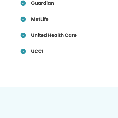
Guardian
MetLife
United Health Care
UCCI