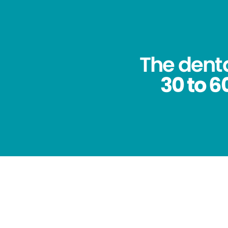
The dent
30 to 6