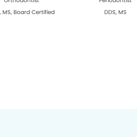
Orthodontist
Periodontist
 MS, Board Certified
DDS, MS