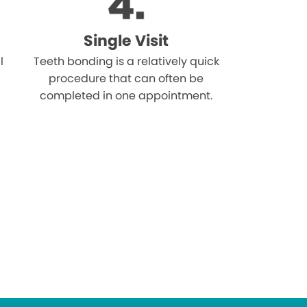
Single Visit
l
Teeth bonding is a relatively quick
procedure that can often be
completed in one appointment.