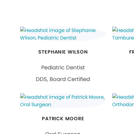
STEPHANIE WILSON
F
Pediatric Dentist
DDS, Board Certified
PATRICK MOORE