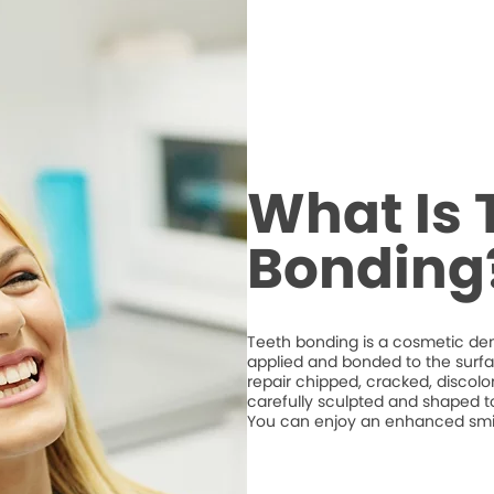
What Is 
Bonding
Teeth bonding is a cosmetic den
applied and bonded to the surfa
repair chipped, cracked, discolo
carefully sculpted and shaped t
You can enjoy an enhanced smile