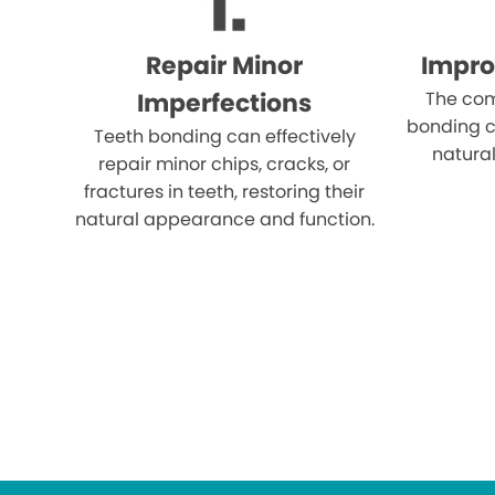
Repair Minor
Impro
Imperfections
The com
bonding c
Teeth bonding can effectively
natural
repair minor chips, cracks, or
fractures in teeth, restoring their
natural appearance and function.