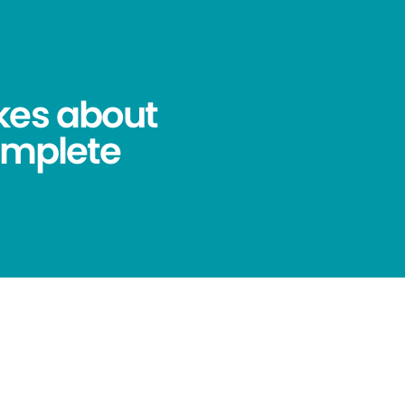
kes about
omplete