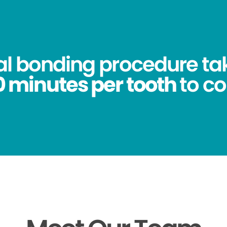
al bonding procedure ta
0 minutes per tooth
to c