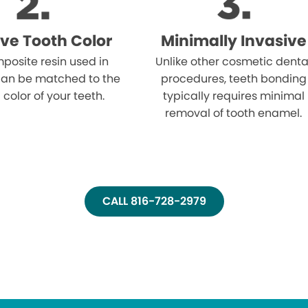
ve Tooth Color
Minimally Invasive
posite resin used in
Unlike other cosmetic denta
an be matched to the
procedures, teeth bonding
 color of your teeth.
typically requires minimal
removal of tooth enamel.
CALL 816-728-2979