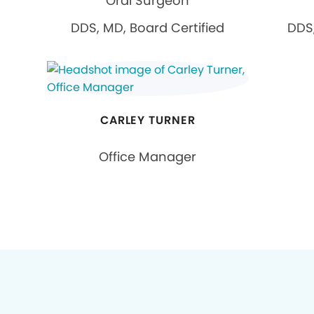
Oral Surgeon
DDS, MD, Board Certified
DDS,
CARLEY TURNER
Office Manager