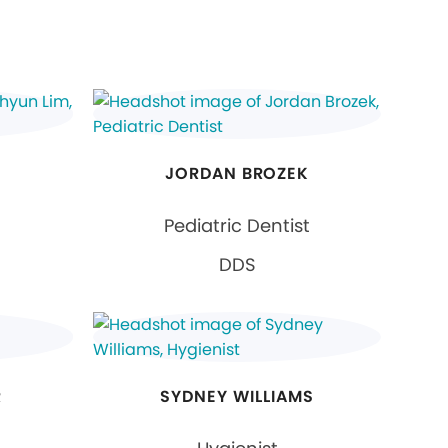
JORDAN BROZEK
Pediatric Dentist
DDS
R
SYDNEY WILLIAMS