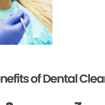
nefits of Dental Cle