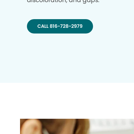
discoloration, and gaps.
CALL 816-728-2979