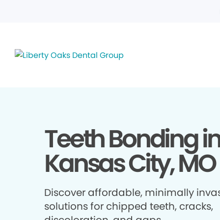
Teeth Bonding i
Kansas City, MO
Discover affordable, minimally inva
solutions for chipped teeth, cracks,