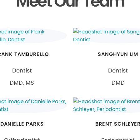
Meet Our Team
RANK TAMBURELLO
SANGHYUN LIM
Dentist
Dentist
DMD, MS
DMD
DANIELLE PARKS
BRENT SCHLEYE