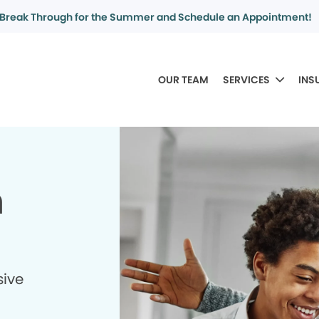
Break Through for the Summer and Schedule an Appointment!
OUR TEAM
SERVICES
INS
n
sive