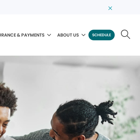
URANCE & PAYMENTS
ABOUT US
SCHEDULE