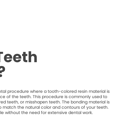
Teeth
?
tal procedure where a tooth-colored resin material is
ce of the teeth. This procedure is commonly used to
red teeth, or misshapen teeth. The bonding material is
o match the natural color and contours of your teeth.
 without the need for extensive dental work.