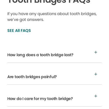
If you have any questions about tooth bridges,
we’ve got answers.
SEE All FAQS
How long does a tooth bridge last?
Are tooth bridges painful?
How do I care for my tooth bridge?