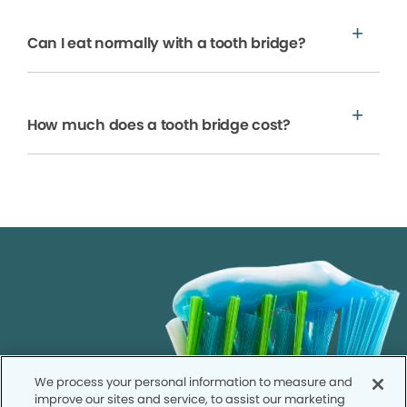
Can I eat normally with a tooth bridge?
How much does a tooth bridge cost?
We process your personal information to measure and
improve our sites and service, to assist our marketing