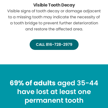
Visible Tooth Decay
Visible signs of tooth decay or damage adjacent
to a missing tooth may indicate the necessity of
a tooth bridge to prevent further deterioration
and restore the affected area.
CALL 816-728-2979
69% of adults
aged 35-44
have lost at least one
permanent tooth