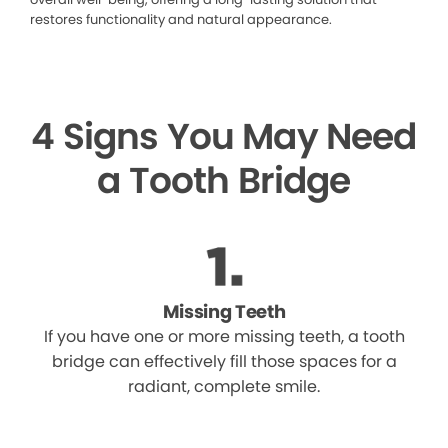
restores functionality and natural appearance.
4 Signs You May Need
a Tooth Bridge
Missing Teeth
If you have one or more missing teeth, a tooth
bridge can effectively fill those spaces for a
radiant, complete smile.