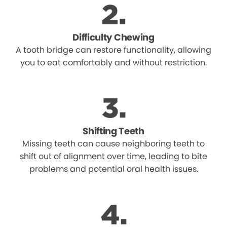
Difficulty Chewing
A tooth bridge can restore functionality, allowing
you to eat comfortably and without restriction.
Shifting Teeth
Missing teeth can cause neighboring teeth to
shift out of alignment over time, leading to bite
problems and potential oral health issues.