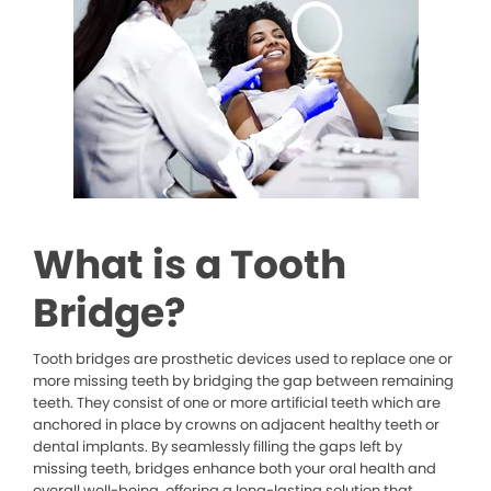
What is a Tooth
Bridge?
Tooth bridges are prosthetic devices used to replace one or
more missing teeth by bridging the gap between remaining
teeth. They consist of one or more artificial teeth which are
anchored in place by crowns on adjacent healthy teeth or
dental implants. By seamlessly filling the gaps left by
missing teeth, bridges enhance both your oral health and
overall well-being, offering a long-lasting solution that