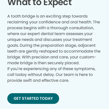
What to Expect
A tooth bridge is an exciting step towards
reclaiming your confidence and oral health. The
process begins with a thorough consultation,
where our expert dental team assesses your
unique needs and discusses your treatment
goals. During the preparation stage, adjacent
teeth are gently reshaped to accommodate the
bridge. With precision and care, your custom-
made bridge is then securely placed.
If you’re experiencing any of these symptoms,
call today without delay. Our team is here to
provide swift and effective care.
GET STARTED TODAY