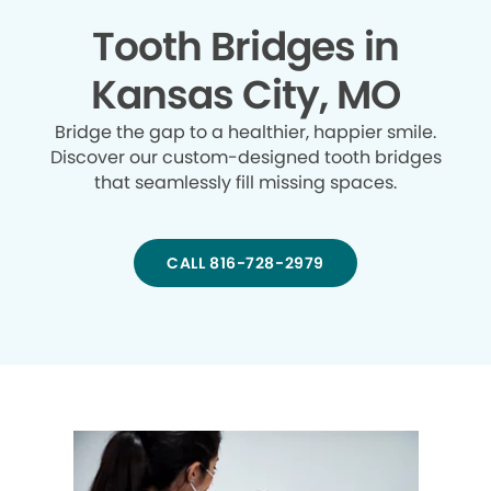
Tooth Bridges in
Kansas City, MO
Bridge the gap to a healthier, happier smile.
Discover our custom-designed tooth bridges
that seamlessly fill missing spaces.
CALL 816-728-2979