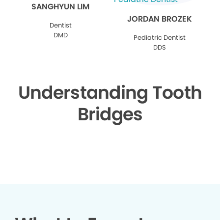
SANGHYUN LIM
JORDAN BROZEK
Dentist
DMD
Pediatric Dentist
DDS
Understanding Tooth
Bridges
▶