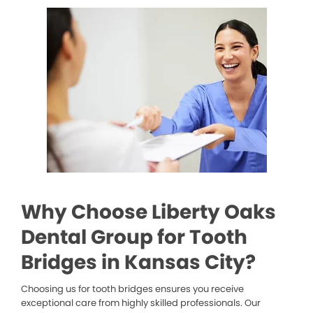
Why Choose Liberty Oaks
Dental Group for Tooth
Bridges in Kansas City?
Choosing us for tooth bridges ensures you receive
exceptional care from highly skilled professionals. Our