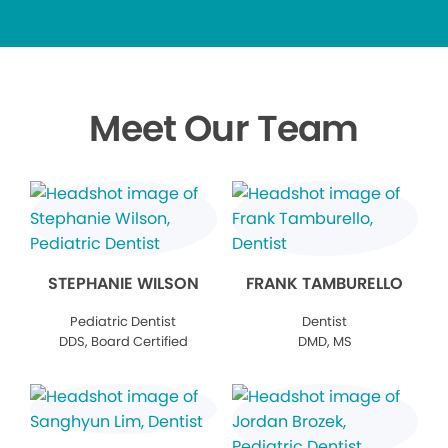
Meet Our Team
STEPHANIE WILSON
FRANK TAMBURELLO
Pediatric Dentist
Dentist
DDS, Board Certified
DMD, MS