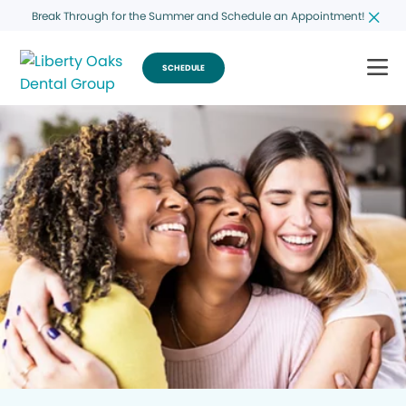
Break Through for the Summer and Schedule an Appointment!
SCHEDULE