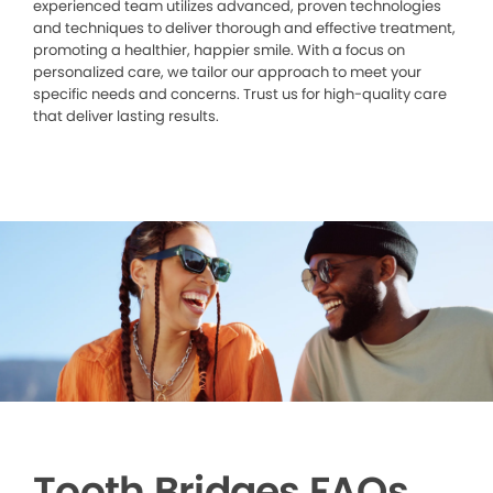
experienced team utilizes advanced, proven technologies
and techniques to deliver thorough and effective treatment,
promoting a healthier, happier smile. With a focus on
personalized care, we tailor our approach to meet your
specific needs and concerns. Trust us for high-quality care
that deliver lasting results.
Tooth Bridges FAQs