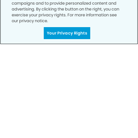
campaigns and to provide personalized content and
advertising. By clicking the button on the right, you can
exercise your privacy rights. For more information see
our privacy notice.
Your Privacy Rights
Call to Schedule
Your Smile is Our Priority
Schedule an appointment with us today to
discover the difference of advanced, proven
technologies, a full suite of services, and
exceptional quality in dental care – all tailored
to give you a healthier, happier smile.
SCHEDULE TODAY