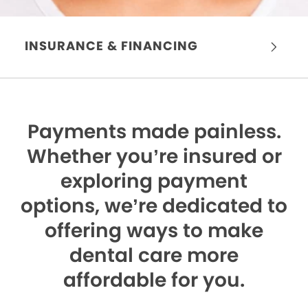
INSURANCE & FINANCING
Payments made painless.
Whether you’re insured or
exploring payment
options, we’re dedicated to
offering ways to make
dental care more
affordable for you.