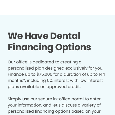
We Have Dental
Financing Options
Our office is dedicated to creating a
personalized plan designed exclusively for you.
Finance up to $75,000 for a duration of up to 144
months*, including 0% interest with low interest
plans available on approved credit.
Simply use our secure in-office portal to enter
your information, and let’s discuss a variety of
personalized financing options based on your