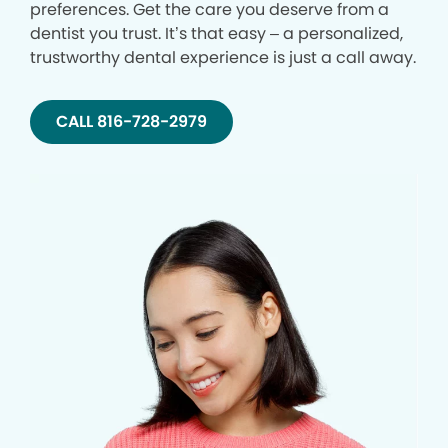
preferences. Get the care you deserve from a
dentist you trust. It’s that easy – a personalized,
trustworthy dental experience is just a call away.
CALL 816-728-2979