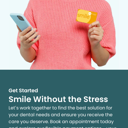
Get Started
Smile Without the Stress
Let’s work together to find the best solution for
your dental needs and ensure you receive the
care you deserve. Book an appointment today