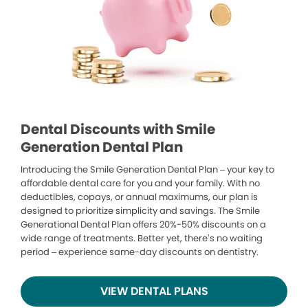
Dental Discounts with Smile
Generation Dental Plan
Introducing the Smile Generation Dental Plan – your key to
affordable dental care for you and your family. With no
deductibles, copays, or annual maximums, our plan is
designed to prioritize simplicity and savings. The Smile
Generational Dental Plan offers 20%-50% discounts on a
wide range of treatments. Better yet, there’s no waiting
period – experience same-day discounts on dentistry.
VIEW DENTAL PLANS