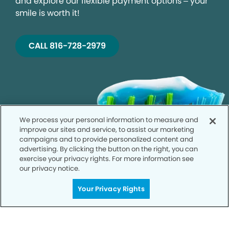
and explore our flexible payment options – your
smile is worth it!
CALL 816-728-2979
We process your personal information to measure and
improve our sites and service, to assist our marketing
campaigns and to provide personalized content and
advertising. By clicking the button on the right, you can
exercise your privacy rights. For more information see
our privacy notice.
Your Privacy Rights