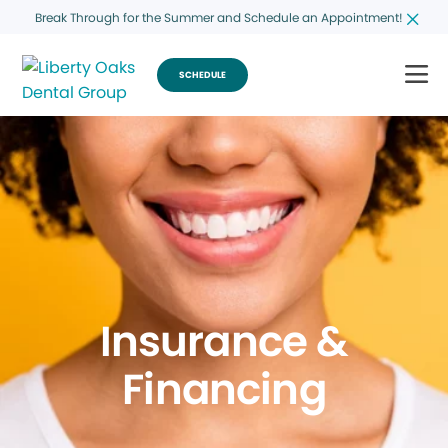
Break Through for the Summer and Schedule an Appointment!
SCHEDULE
Insurance &
Financing