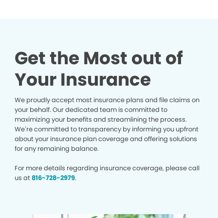
Get the Most out of
Your Insurance
We proudly accept most insurance plans and file claims on
your behalf. Our dedicated team is committed to
maximizing your benefits and streamlining the process.
We’re committed to transparency by informing you upfront
about your insurance plan coverage and offering solutions
for any remaining balance.
For more details regarding insurance coverage, please call
us at
816-728-2979
.