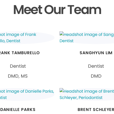
Meet Our Team
RANK TAMBURELLO
SANGHYUN LIM
Dentist
Dentist
DMD, MS
DMD
DANIELLE PARKS
BRENT SCHLEYE