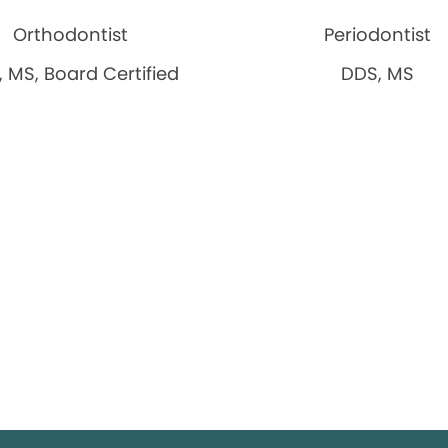
Orthodontist
Periodontist
 MS, Board Certified
DDS, MS