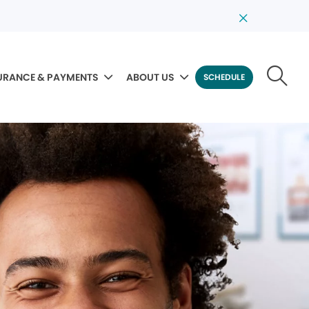
URANCE & PAYMENTS
ABOUT US
SCHEDULE