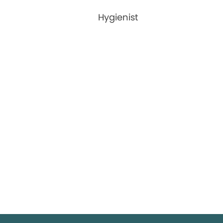
Hygienist