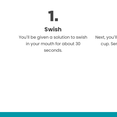
Swish
You’ll be given a solution to swish
Next, you’l
in your mouth for about 30
cup. Ser
seconds.