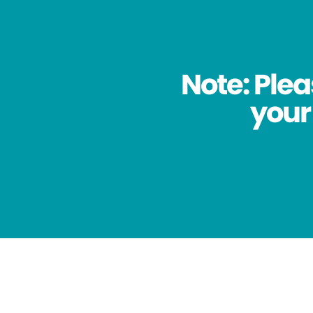
Note: Plea
your