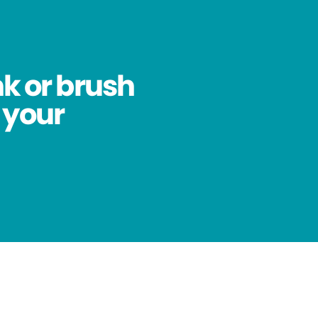
nk or brush
 your