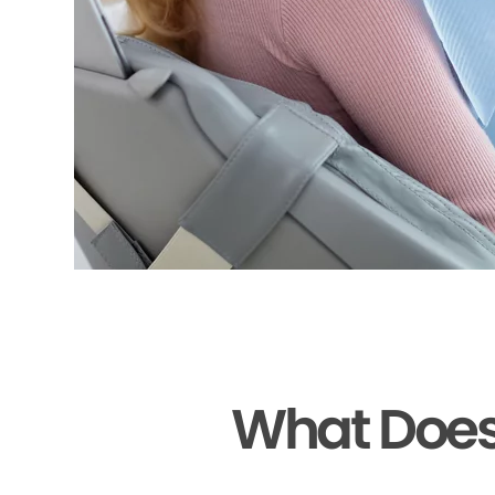
What Does 