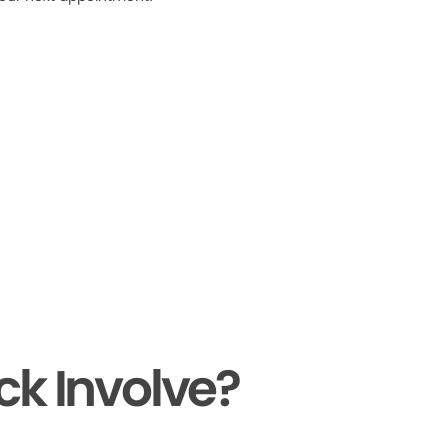
ck Involve?