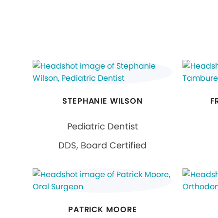
STEPHANIE WILSON
F
Pediatric Dentist
DDS, Board Certified
PATRICK MOORE