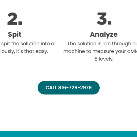
Spit
Analyze
l spit the solution into a
The solution is ran through o
iously, it’s that easy.
machine to measure your aM
8 levels.
CALL 816-728-2979