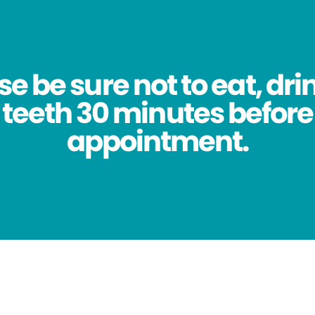
se be sure not to eat, dri
 teeth 30 minutes before
appointment.