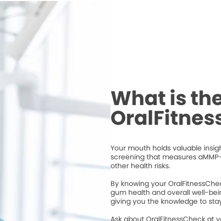
What is th
OralFitne
Your mouth holds valuable insigh
screening that measures aMMP-
other health risks.
By knowing your OralFitnessChec
gum health and overall well-bei
giving you the knowledge to stay
Ask about OralFitnessCheck at 