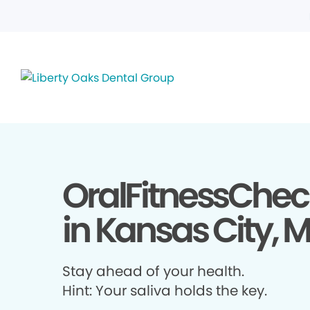
OralFitnessChec
in Kansas City, 
Stay ahead of your health.
Hint: Your saliva holds the key.