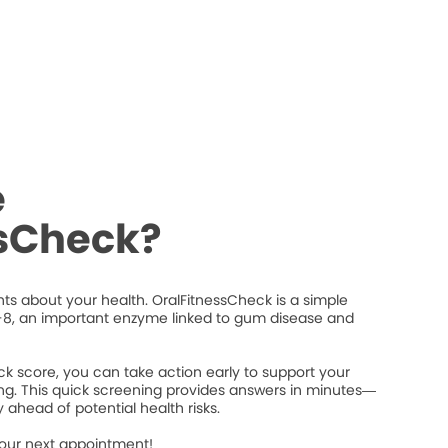
e
ssCheck?
ts about your health. OralFitnessCheck is a simple
8, an important enzyme linked to gum disease and
k score, you can take action early to support your
ng. This quick screening provides answers in minutes—
 ahead of potential health risks.
your next appointment!