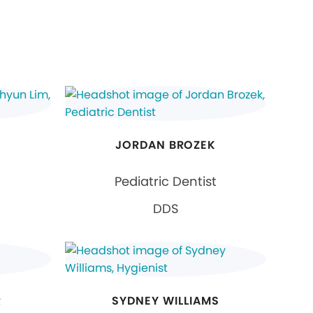
JORDAN BROZEK
Pediatric Dentist
DDS
R
SYDNEY WILLIAMS