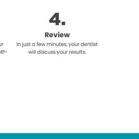
Review
ur
In just a few minutes, your dentist
MP-
will discuss your results.