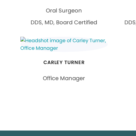
Oral Surgeon
DDS, MD, Board Certified
DDS,
CARLEY TURNER
Office Manager