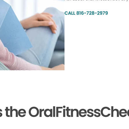
CALL 816-728-2979
the OralFitnessChe