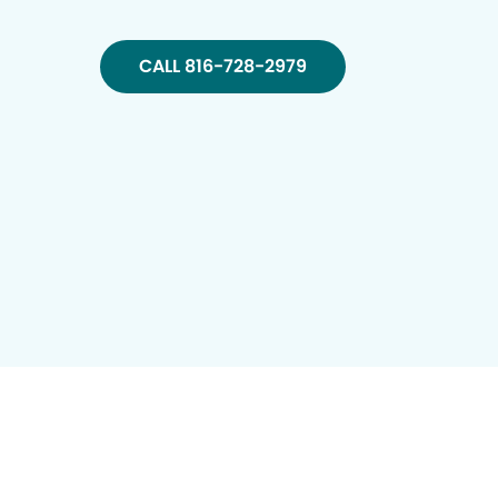
CALL 816-728-2979