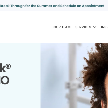
Break Through for the Summer and Schedule an Appointment!
OUR TEAM
SERVICES
INS
k®
MO